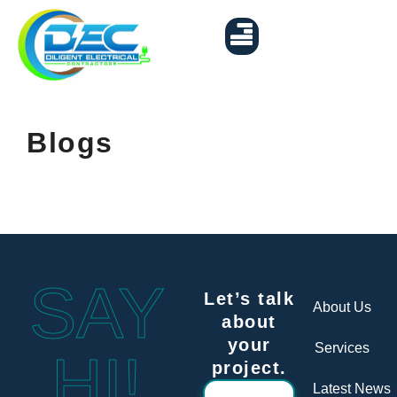
EV Charger Installation
Contact Us
Blogs
SAY
Let’s talk
About Us
about
your
Services
HI!
project.
Latest News