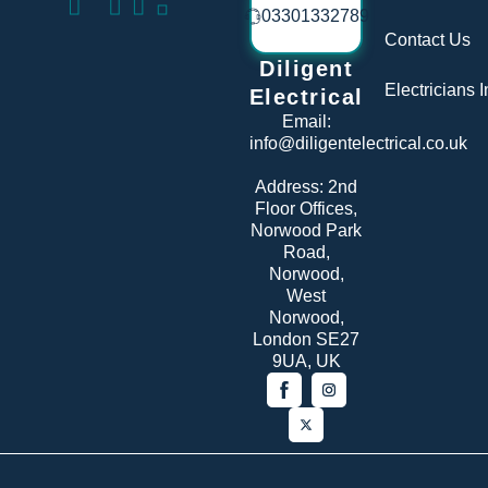
03301332789
Contact Us
Diligent
Electricians 
Electrical
Email:
info@diligentelectrical.co.uk
Address:
2nd
Floor Offices,
Norwood Park
Road,
Norwood,
West
Norwood,
London SE27
9UA, UK