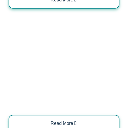
Electrical Load Management for EV
Charging Systems
Read More