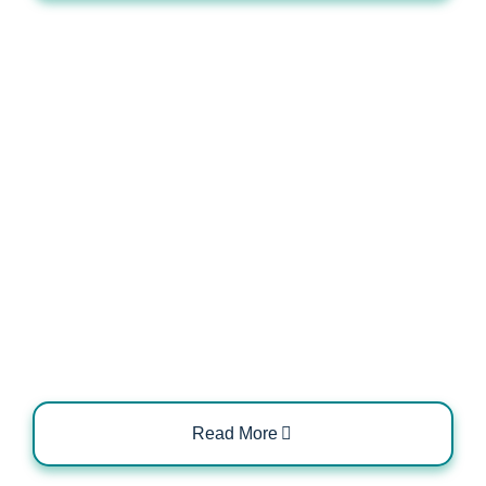
Inspection Requirements for Post-
Installation Safety
Read More