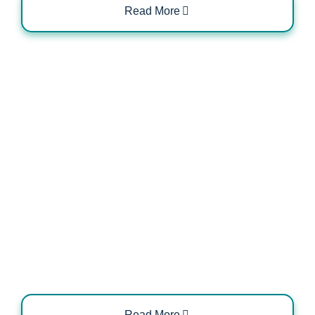
Read More
Domestic vs Commercial EV Charger
Configurations
Read More