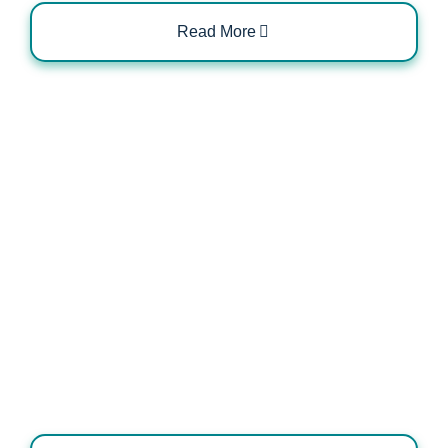
Read More
Role of OLEV and OZEV in Charger
Installation Approvals