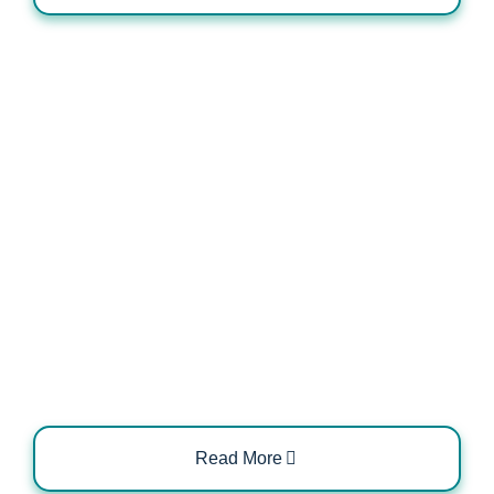
Integration of EV Chargers with
Smart Metering Systems
Read More