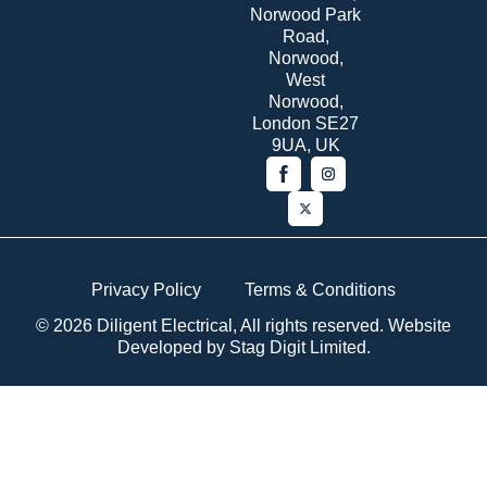
Norwood Park
Road,
Norwood,
West
Norwood,
London SE27
9UA, UK
Privacy Policy
Terms & Conditions
© 2026 Diligent Electrical, All rights reserved. Website
Developed by
Stag Digit Limited
.