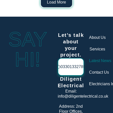
Load More
SAY
Let’s talk
About Us
about
your
Services
HI!
project.
Latest News
03301332789
Contact Us
Diligent
Electricians 
Electrical
Email:
info@diligentelectrical.co.uk
Address:
2nd
Floor Offices,