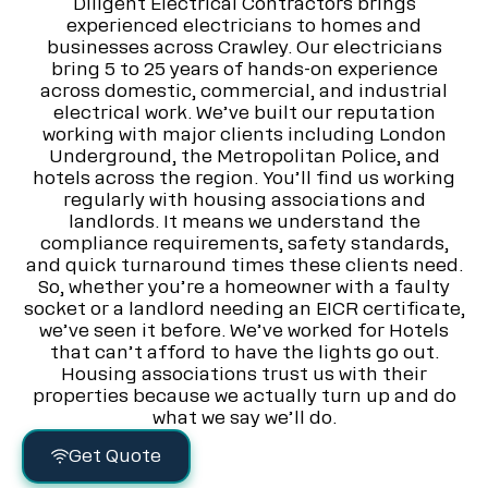
Diligent Electrical Contractors brings
experienced electricians to homes and
businesses across Crawley. Our electricians
bring 5 to 25 years of hands-on experience
across domestic, commercial, and industrial
electrical work. We’ve built our reputation
working with major clients including London
Underground, the Metropolitan Police, and
hotels across the region. You’ll find us working
regularly with housing associations and
landlords. It means we understand the
compliance requirements, safety standards,
and quick turnaround times these clients need.
So, whether you’re a homeowner with a faulty
socket or a landlord needing an EICR certificate,
we’ve seen it before. We’ve worked for Hotels
that can’t afford to have the lights go out.
Housing associations trust us with their
properties because we actually turn up and do
what we say we’ll do.
Get Quote