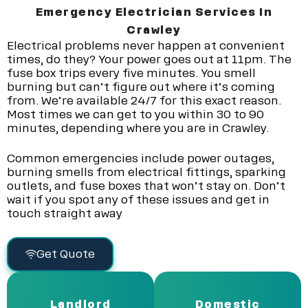
Emergency Electrician Services In
Crawley
Electrical problems never happen at convenient
times, do they? Your power goes out at 11pm. The
fuse box trips every five minutes. You smell
burning but can’t figure out where it’s coming
from. We’re available 24/7 for this exact reason.
Most times we can get to you within 30 to 90
minutes, depending where you are in Crawley.
Common emergencies include power outages,
burning smells from electrical fittings, sparking
outlets, and fuse boxes that won’t stay on. Don’t
wait if you spot any of these issues and get in
touch straight away
Get Quote
Landlord
Domestic