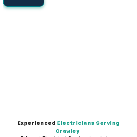
Experienced
Electricians Serving
Crawley