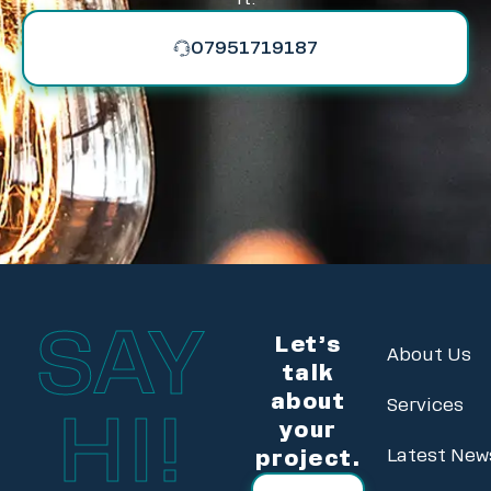
07951719187
SAY
Let’s
About Us
talk
about
Services
HI!
your
project.
Latest New