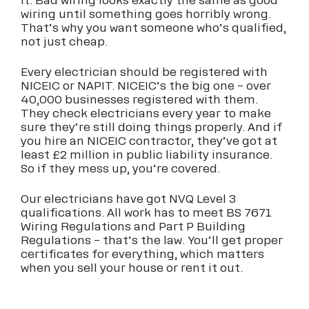
it. Bad wiring looks exactly the same as good
wiring until something goes horribly wrong.
That’s why you want someone who’s qualified,
not just cheap.
Every electrician should be registered with
NICEIC or NAPIT. NICEIC’s the big one – over
40,000 businesses registered with them.
They check electricians every year to make
sure they’re still doing things properly. And if
you hire an NICEIC contractor, they’ve got at
least £2 million in public liability insurance.
So if they mess up, you’re covered.
Our electricians have got NVQ Level 3
qualifications. All work has to meet BS 7671
Wiring Regulations and Part P Building
Regulations – that’s the law. You’ll get proper
certificates for everything, which matters
when you sell your house or rent it out.