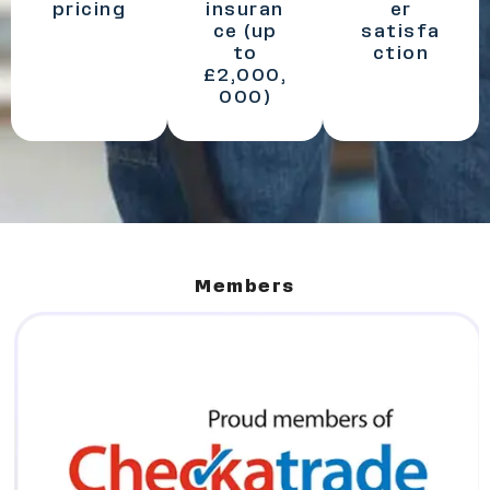
pricing
insuran
er
ce (up
satisfa
to
ction
£2,000,
000)
Members