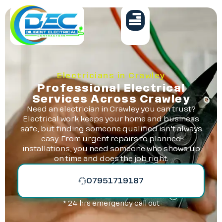
Electricians in Crawley
Professional Electrical
Services Across Crawley
Need an electrician in Crawley you can trust?
Electrical work keeps your home and business
safe, but finding someone qualified isn’t always
easy. From urgent repairs to planned
installations, you need someone who shows up
on time and does the job right.
07951719187
* 24 hrs emergency call out