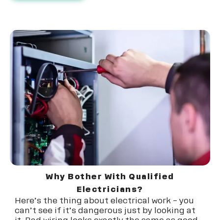
Why Bother With Qualified
Electricians?
Here’s the thing about electrical work – you
can’t see if it’s dangerous just by looking at