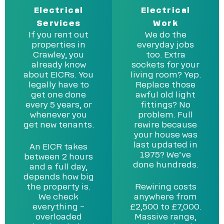
Electrical
Electrical
Services
Work
If you rent out
We do the
properties in
everyday jobs
Crawley, you
too. Extra
already know
sockets for your
about EICRs. You
living room? Yep.
legally have to
Replace those
get one done
awful old light
every 5 years, or
fittings? No
whenever you
problem. Full
get new tenants.
rewire because
your house was
last updated in
An EICR takes
1975? We’ve
between 2 hours
done hundreds.
and a full day,
depends how big
the property is.
Rewiring costs
We check
anywhere from
everything –
£2,500 to £7,000.
overloaded
Massive range,