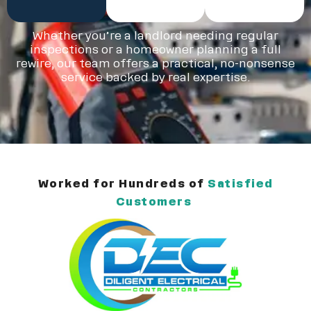
Whether you’re a landlord needing regular
inspections or a homeowner planning a full
rewire, our team offers a practical, no-nonsense
service backed by real expertise.
Worked for Hundreds of
Satisfied
Customers