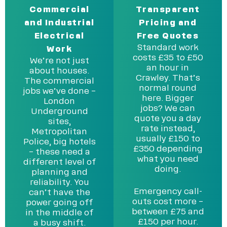
Commercial
Transparent
and Industrial
Pricing and
Electrical
Free Quotes
Standard work
Work
costs £35 to £50
We’re not just
an hour in
about houses.
Crawley. That’s
The commercial
normal round
jobs we’ve done –
here. Bigger
London
jobs? We can
Underground
quote you a day
sites,
rate instead,
Metropolitan
usually £150 to
Police, big hotels
£350 depending
– these need a
what you need
different level of
doing.
planning and
reliability. You
Emergency call-
can’t have the
outs cost more –
power going off
between £75 and
in the middle of
£150 per hour.
a busy shift.