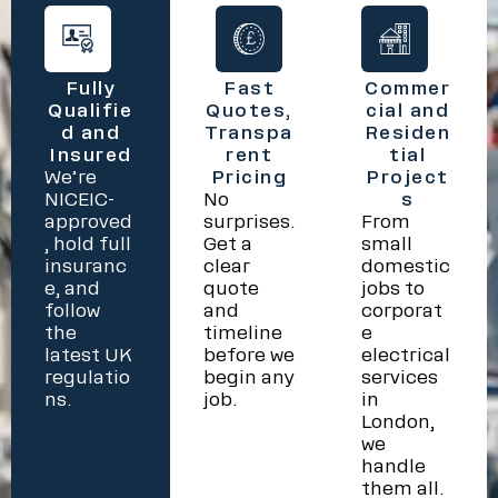
Fully
Fast
Commer
Qualifie
Quotes,
cial and
d and
Transpa
Residen
Insured
rent
tial
We’re
Pricing
Project
NICEIC-
No
s
approved
surprises.
From
, hold full
Get a
small
insuranc
clear
domestic
e, and
quote
jobs to
follow
and
corporat
the
timeline
e
latest UK
before we
electrical
regulatio
begin any
services
ns.
job.
in
London,
we
handle
them all.