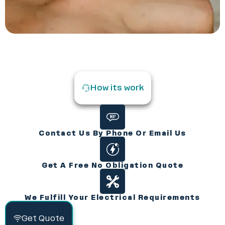
How its work
Contact Us By Phone Or Email Us
Get A Free No Obligation Quote
We Fulfill Your Electrical Requirements
Get Quote