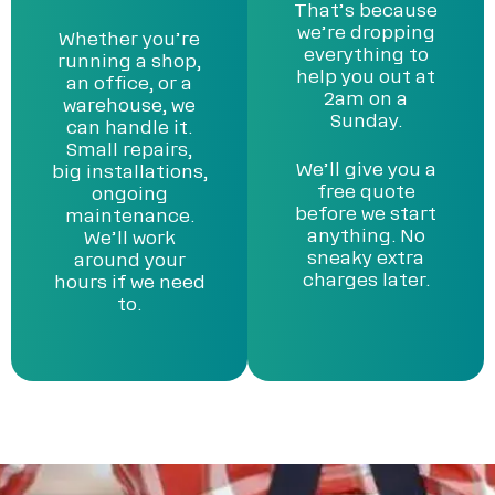
That’s because
we’re dropping
Whether you’re
everything to
running a shop,
help you out at
an office, or a
2am on a
warehouse, we
Sunday.
can handle it.
Small repairs,
We’ll give you a
big installations,
free quote
ongoing
before we start
maintenance.
anything. No
We’ll work
sneaky extra
around your
charges later.
hours if we need
to.