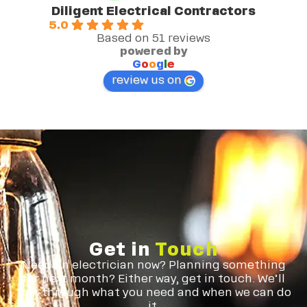
Diligent Electrical Contractors
5.0
Based on 51 reviews
powered by
G
o
o
g
l
e
review us on
Get in
Touch
Need an electrician now? Planning something
for next month? Either way, get in touch. We’ll
talk through what you need and when we can do
it.