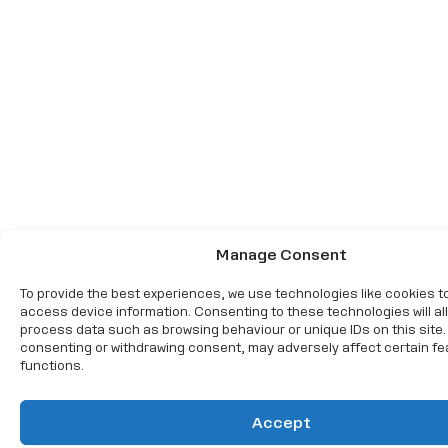
Manage Consent
To provide the best experiences, we use technologies like cookies t
access device information. Consenting to these technologies will al
process data such as browsing behaviour or unique IDs on this site.
consenting or withdrawing consent, may adversely affect certain f
functions.
Accept