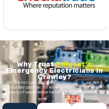
Why Trust
Diligent's
Emergency Electricians in
Crawley?
We are not just another
electrical firm
, we are a
trusted partner for emergency support, with
years of experience handling urgent work for: