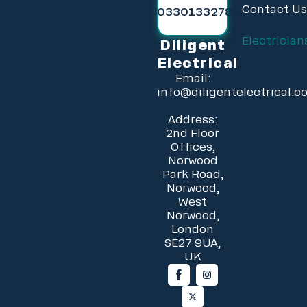
Contact U
03301332789
Electrician
Diligent
Electrical
Email:
info@diligentelectrical.c
Address:
2nd Floor
Offices,
Norwood
Park Road,
Norwood,
West
Norwood,
London
SE27 9UA,
UK