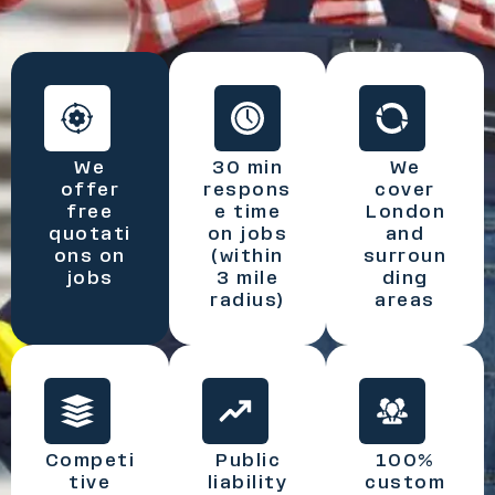
We
30 min
We
offer
respons
cover
free
e time
London
quotati
on jobs
and
ons on
(within
surroun
jobs
3 mile
ding
radius)
areas
Competi
Public
100%
tive
liability
custom