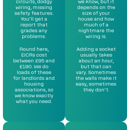
circuits, dodgy
we know, but it
wiring, missing
depends on the
safety features.
size of your
You’ll get a
house and how
report that
much of a
grades any
nightmare the
problems.
wiring is.
Round here,
Adding a socket
EICRs cost
usually takes
between £95 and
about an hour,
£190. We do
but that can
loads of these
vary. Sometimes
for landlords and
the walls make it
housing
easy, sometimes
associations, so
they don’t.
we know exactly
what you need.