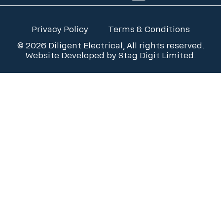
Privacy Policy
Terms & Conditions
© 2026 Diligent Electrical, All rights reserved.
Website Developed by
Stag Digit Limited
.