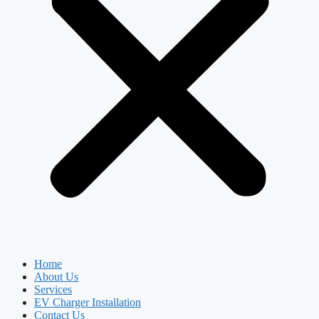
Home
About Us
Services
EV Charger Installation
Contact Us