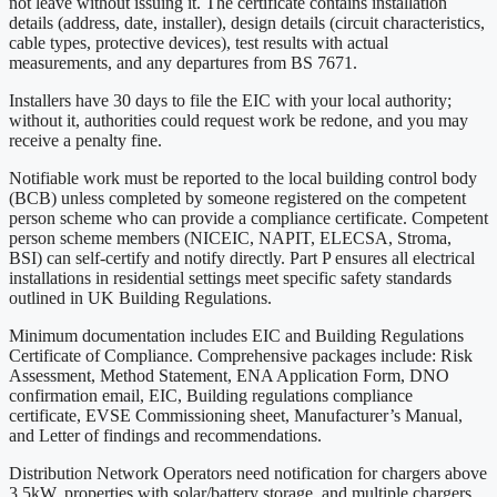
not leave without issuing it. The certificate contains installation
details (address, date, installer), design details (circuit characteristics,
cable types, protective devices), test results with actual
measurements, and any departures from BS 7671.
Installers have 30 days to file the EIC with your local authority;
without it, authorities could request work be redone, and you may
receive a penalty fine.
Notifiable work must be reported to the local building control body
(BCB) unless completed by someone registered on the competent
person scheme who can provide a compliance certificate. Competent
person scheme members (NICEIC, NAPIT, ELECSA, Stroma,
BSI) can self-certify and notify directly. Part P ensures all electrical
installations in residential settings meet specific safety standards
outlined in UK Building Regulations.
Minimum documentation includes EIC and Building Regulations
Certificate of Compliance. Comprehensive packages include: Risk
Assessment, Method Statement, ENA Application Form, DNO
confirmation email, EIC, Building regulations compliance
certificate, EVSE Commissioning sheet, Manufacturer’s Manual,
and Letter of findings and recommendations.
Distribution Network Operators need notification for chargers above
3.5kW, properties with solar/battery storage, and multiple chargers.