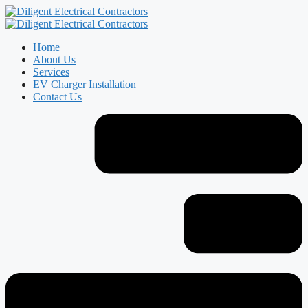
Home
About Us
Services
EV Charger Installation
Contact Us