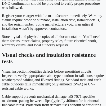
DNO confirmation should be provided to verify proper procedure
was followed.
Register your charger with the manufacturer immediately. Warranty
claims require proof of purchase, installation date, installer details,
and the serial number. Some manufacturers void warranties if
installation wasn’t by approved contractors.
Store digital and physical copies of all documentation. You’ll need
them for insurance claims, property sales, future electrical work,
warranty claims, and local authority requests.
Visual checks and insulation resistance
tests
Visual inspection identifies defects before energising circuits.
Inspectors verify appropriate cable type, outdoor installations require
weatherproof cabling and IP-rated fittings. Standard twin and earth
cable outdoors fails immediately; only armored (SWA) or UV-
resistant cable works.
Cable support prevents mechanical damage. BS 7671 specifies
maximum spacing between clips (typically 400mm for horizontal
flat cable runs). Protection from damage uses conduit or armouring