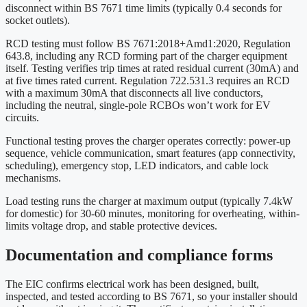
disconnect within BS 7671 time limits (typically 0.4 seconds for
socket outlets).
RCD testing must follow BS 7671:2018+Amd1:2020, Regulation
643.8, including any RCD forming part of the charger equipment
itself. Testing verifies trip times at rated residual current (30mA) and
at five times rated current. Regulation 722.531.3 requires an RCD
with a maximum 30mA that disconnects all live conductors,
including the neutral, single-pole RCBOs won’t work for EV
circuits.
Functional testing proves the charger operates correctly: power-up
sequence, vehicle communication, smart features (app connectivity,
scheduling), emergency stop, LED indicators, and cable lock
mechanisms.
Load testing runs the charger at maximum output (typically 7.4kW
for domestic) for 30-60 minutes, monitoring for overheating, within-
limits voltage drop, and stable protective devices.
Documentation and compliance forms
The EIC confirms electrical work has been designed, built,
inspected, and tested according to BS 7671, so your installer should