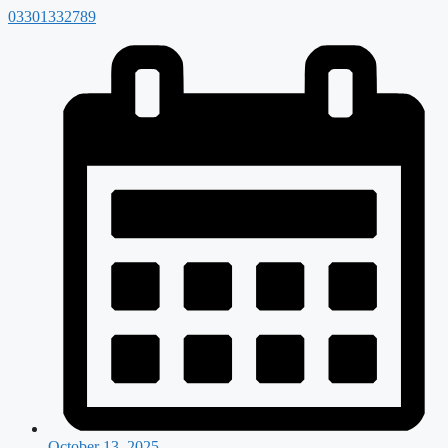
03301332789
October 13, 2025