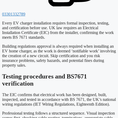
03301332789
Every EV charger installation requires formal inspection, testing,
and certification before use. UK law requires an Electrical
Installation Certificate (EIC) from the installer, confirming the work
meets BS 7671 standards.
Building regulations approval is always required when installing an
EV home charger, as the work is deemed ‘notifiable work’ involving
the creation of a new circuit. Skip certification and you risk
insurance problems, safety hazards, and potential fines during
property sales.
Testing procedures and BS7671
verification
The EIC confirms that electrical work has been designed, built,
inspected, and tested in accordance with BS 7671, the UK’s national
wiring regulations (IET Wiring Regulations, Eighteenth Edition).
Professional testing follows a structured sequence. Visual inspection
comes first, checking cable routing, terminations, appropriate cable