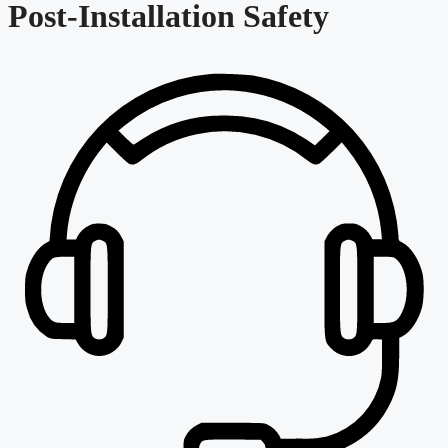
Post-Installation Safety