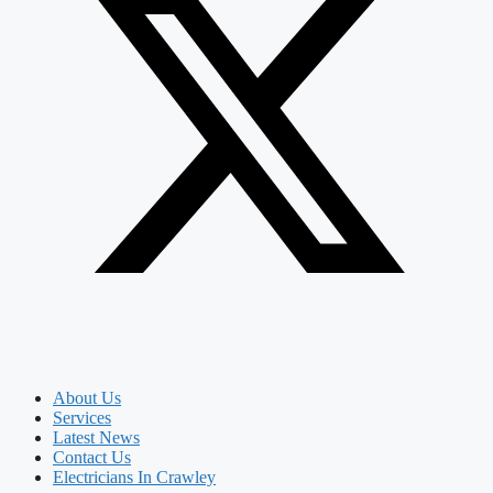
About Us
Services
Latest News
Contact Us
Electricians In Crawley