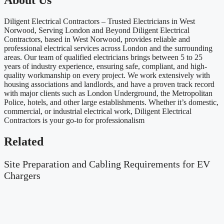
About Us
Diligent Electrical Contractors – Trusted Electricians in West
Norwood, Serving London and Beyond Diligent Electrical
Contractors, based in West Norwood, provides reliable and
professional electrical services across London and the surrounding
areas. Our team of qualified electricians brings between 5 to 25
years of industry experience, ensuring safe, compliant, and high-
quality workmanship on every project. We work extensively with
housing associations and landlords, and have a proven track record
with major clients such as London Underground, the Metropolitan
Police, hotels, and other large establishments. Whether it’s domestic,
commercial, or industrial electrical work, Diligent Electrical
Contractors is your go-to for professionalism
Related
Site Preparation and Cabling Requirements for EV
Chargers