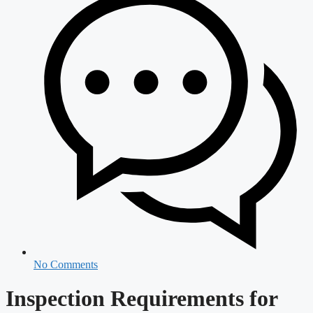
No Comments
Inspection Requirements for